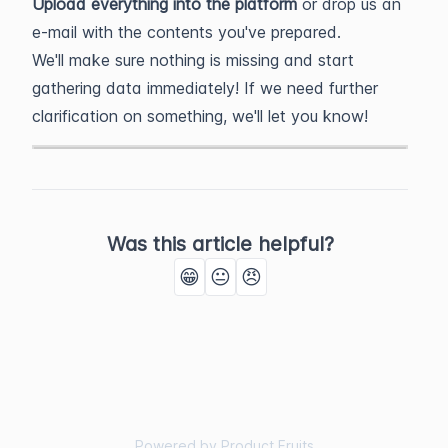
Upload everything into the platform
or drop us an
e-mail with the contents you've prepared.
We'll make sure nothing is missing and start
gathering data immediately! If we need further
clarification on something, we'll let you know!
Was this article helpful?
😁
😐
😠
Powered by Product Fruits