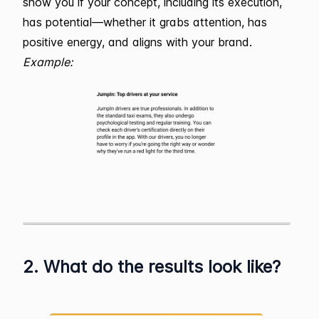
show you if your concept, including its execution,
has potential—whether it grabs attention, has
positive energy, and aligns with your brand.
Example:
2. What do the results look like?