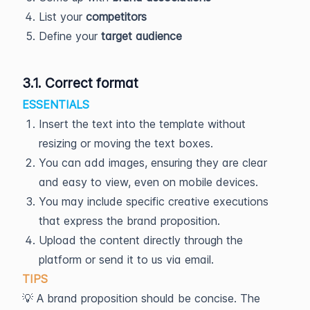
List your
competitors
Define your
target audience
3.1. Correct format
ESSENTIALS
Insert the text into the template without
resizing or moving the text boxes.
You can add images, ensuring they are clear
and easy to view, even on mobile devices.
You may include specific creative executions
that express the brand proposition.
Upload the content directly through the
platform or send it to us via email.
TIPS
💡 A brand proposition should be concise. The