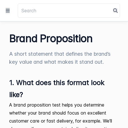
Brand Proposition
A short statement that defines the brand’s
key value and what makes it stand out.
1. What does this format look
like?
A brand proposition test helps you determine
whether your brand should focus on excellent
customer care or fast delivery, for example. We'll