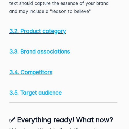
text should capture the essence of your brand
and may include a "reason to believe".
3.2. Product category
3.3. Brand associations
3.4. Competitors
3.5. Target audience
✅ Everything ready! What now?