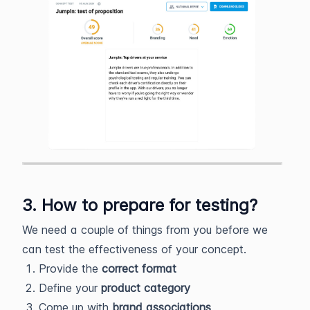
3. How to prepare for testing?
We need a couple of things from you before we
can test the effectiveness of your concept.
Provide the
correct format
Define your
product
category
Come up with
brand associations