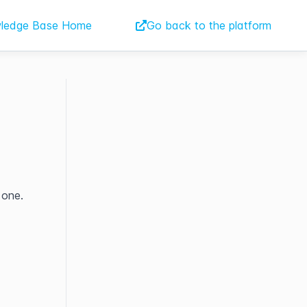
ledge Base Home
Go back to the platform
 one.