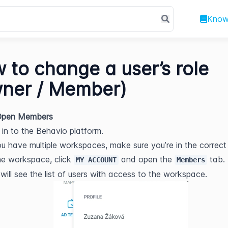
Know
 to change a user’s role
ner / Member)
 Open Members
 in to the Behavio platform.
ou have multiple workspaces, make sure you’re in the correct
he workspace, click 
 and open the 
 tab.
MY ACCOUNT
Members
will see the list of users with access to the workspace.