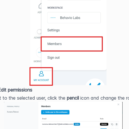
Edit permissions
 to the selected user, click the 
pencil
 icon and change the ro