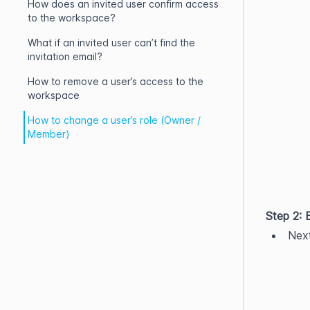
How does an invited user confirm access
to the workspace?
What if an invited user can’t find the
invitation email?
How to remove a user’s access to the
workspace
How to change a user’s role (Owner /
Member)
Step 2: 
Next