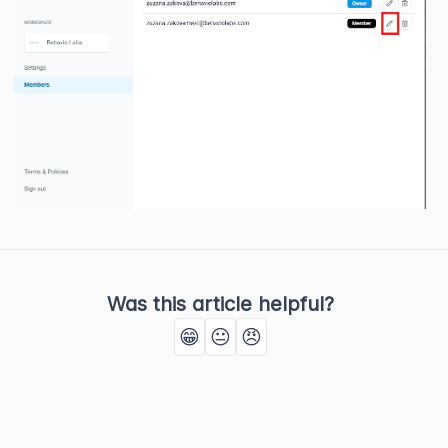
Was this article helpful?
😁
😐
😠