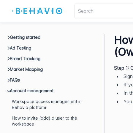
How
Getting started
Ad Testing
(Ow
Brand Tracking
Step 1:
Market Mapping
Sign
FAQs
If y
Account management
In t
You 
Workspace access management in
Behavio platform
How to invite (add) a user to the
workspace