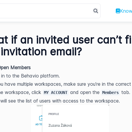
Know
t if an invited user can’t f
 invitation email?
 Open Members
 in to the Behavio platform.
ou have multiple workspaces, make sure you’re in the correct
he workspace, click 
 and open the 
 tab.
MY ACCOUNT
Members
will see the list of users with access to the workspace.