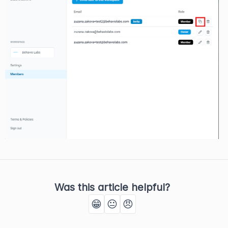
Was this article helpful?
😁
😐
😠