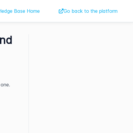
ledge Base Home
Go back to the platform
ind
 one.