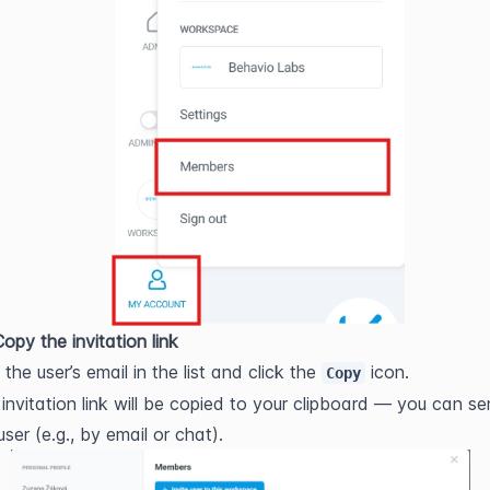
opy the invitation link
 the user’s email in the list and click the 
 icon.
Copy
invitation link will be copied to your clipboard — you can sen
user (e.g., by email or chat).