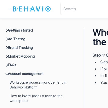
Wha
Getting started
Ad Testing
the
Brand Tracking
Step 1:
Market Mapping
Sign
FAQs
If y
Account management
In t
You 
Workspace access management in
Behavio platform
How to invite (add) a user to the
workspace