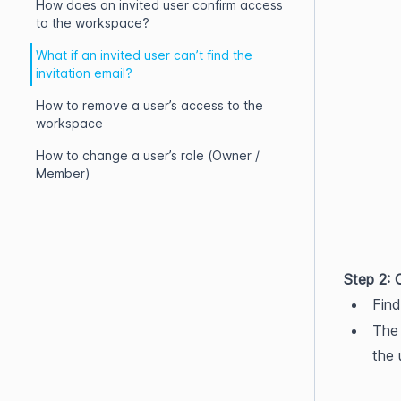
How does an invited user confirm access
to the workspace?
What if an invited user can’t find the
invitation email?
How to remove a user’s access to the
workspace
How to change a user’s role (Owner /
Member)
Step 2: C
Find
The 
the 