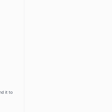
d it to 