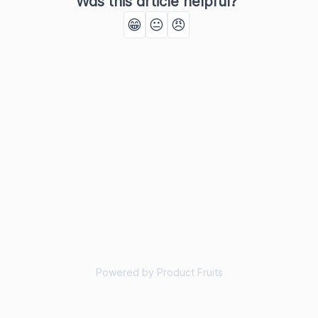
Was this article helpful?
😁
😐
😠
Powered by Product Fruits