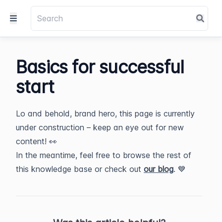
Basics for successful
start
Lo and behold, brand hero, this page is currently
under construction – keep an eye out for new
content! 👀
In the meantime, feel free to browse the rest of
this knowledge base or check out
our blog
. 💙